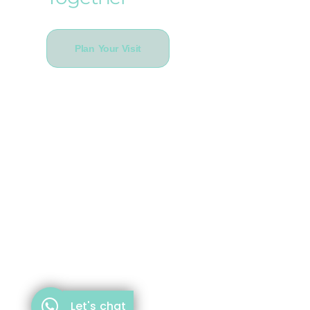
Plan Your Visit
Let's chat