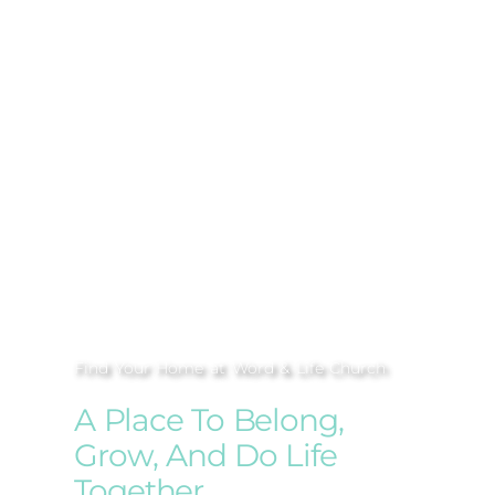
Find Your Home at Word & Life Church
A Place To Belong,
Grow, And Do Life
Together