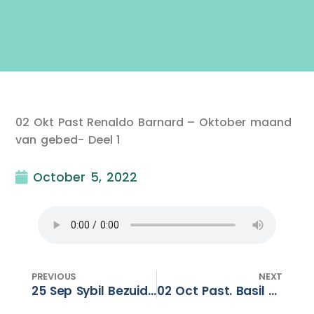
02 Okt Past Renaldo Barnard – Oktober maand
van gebed- Deel 1
October 5, 2022
PREVIOUS
NEXT
25 Sep Sybil Bezuidenhout – For this reason !
02 Oct Past. Basil Panayi -Christian Heritage