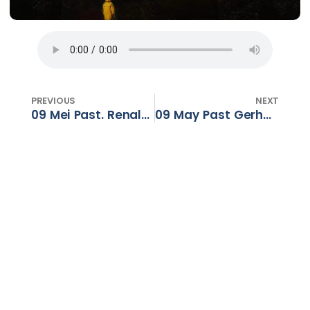
PREVIOUS
NEXT
09 Mei Past. Renaldo Barnard – ‘n Krag wat Transformeer – Deel 1
09 May Past Gerhard Dalton – A power that Transforms – Part 1