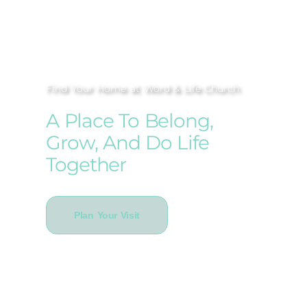
Find Your Home at Word & Life Church
A Place To Belong,
Grow, And Do Life
Together
Plan Your Visit