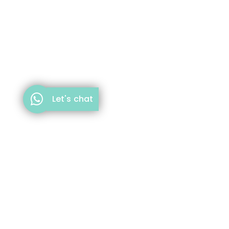
Let's chat