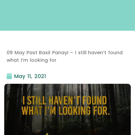
09 May Past Basil Panayi – I still haven’t found
what I’m looking for
May 11, 2021