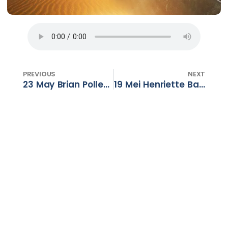
PREVIOUS
NEXT
23 May Brian Pollen – Darkness to Light – Part 5
19 Mei Henriette Barnard – So vol soos wat ek leeg is – Deel 1