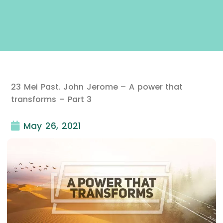
23 Mei Past. John Jerome – A power that
transforms – Part 3
May 26, 2021