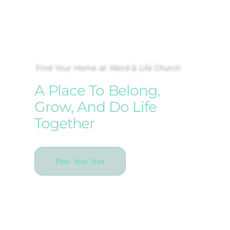
Find Your Home at Word & Life Church
A Place To Belong,
Grow, And Do Life
Together
Plan Your Visit