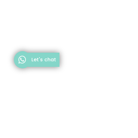
Let's chat