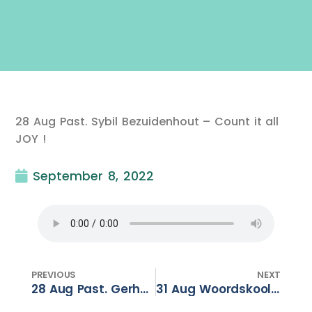
28 Aug Past. Sybil Bezuidenhout – Count it all
JOY !
September 8, 2022
PREVIOUS
NEXT
28 Aug Past. Gerhard Dalton – Reboo(s)t – Part 3
31 Aug Woordskool – Breekbaar Kosbaar – Deel 5