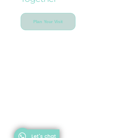
Plan Your Visit
Let's chat