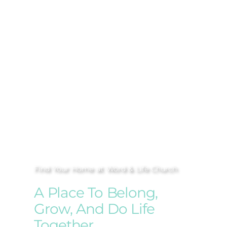
Find Your Home at Word & Life Church
A Place To Belong,
Grow, And Do Life
Together