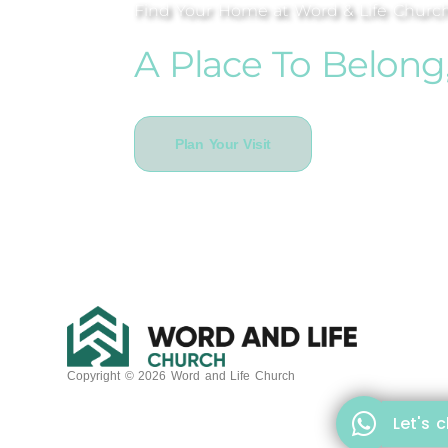
Find Your Home at Word & Life Churc
A Place To Belong
Plan Your Visit
Copyright © 2026 Word and Life Church
Let's 