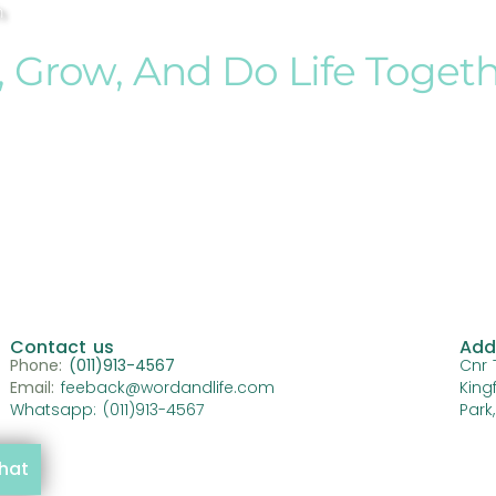
h
, Grow, And Do Life Toget
Contact us
Add
Phone:
(011)913-4567
Cnr 
Email:
feeback@wordandlife.com
King
Whatsapp: (011)913-4567
Park
chat