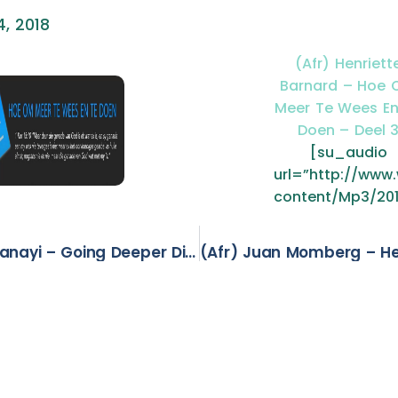
, 2018
(Afr) Henriett
Barnard – Hoe
Meer Te Wees En
Doen – Deel 
[su_audio
url=”http://ww
content/Mp3/20
(Eng) Basil Panayi – Going Deeper Diving Deeper Into God – Part 2