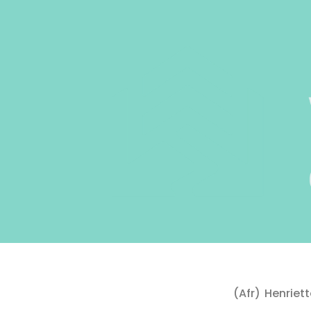
(Afr) Henrie