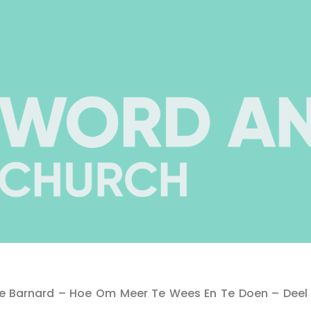
tte Barnard – Hoe Om Meer Te Wees En Te Doen – Deel