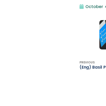
October 4
PREVIOUS