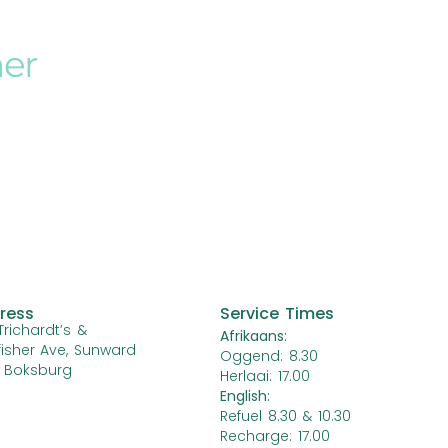
her
ress
Service Times
Trichardt’s &
Afrikaans:
fisher Ave, Sunward
Oggend: 8.30
, Boksburg
Herlaai: 17.00
English:
Refuel 8.30 & 10.30
Recharge: 17.00