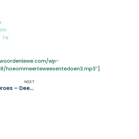
e
 Om
 Te
3
w.woordenlewe.com/wp-
18/hoeommeerteweesentedoen3.mp3″]
NEXT
(Afr) Juan Momberg – Heroes – Deel 2