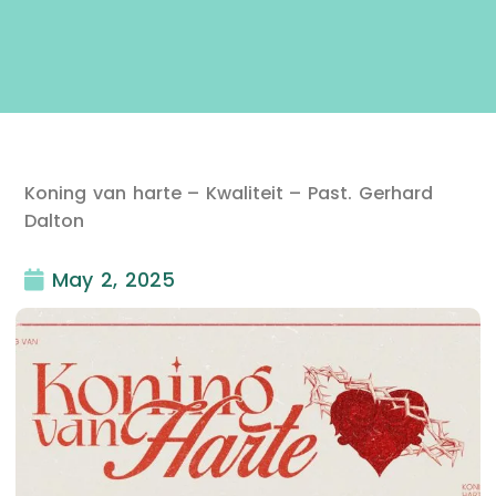
Koning van harte – Kwaliteit – Past. Gerhard
Dalton
May 2, 2025