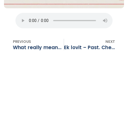
PREVIOUS
NEXT
What really means – Ps Basil Panayi
Ek lovit – Past. Chevone en Anders – Deel 3