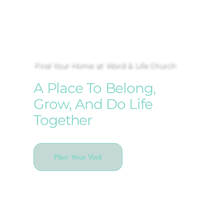
Find Your Home at Word & Life Church
A Place To Belong,
Grow, And Do Life
Together
Plan Your Visit