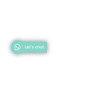
Let's chat