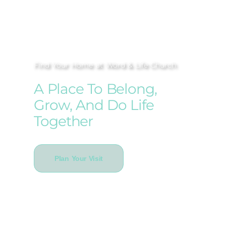
Find Your Home at Word & Life Church
A Place To Belong,
Grow, And Do Life
Together
Plan Your Visit