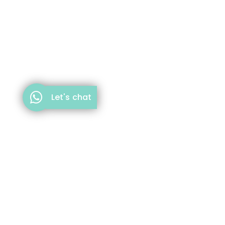
Let's chat