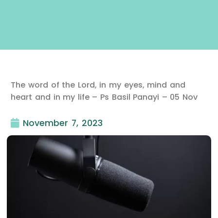
The word of the Lord, in my eyes, mind and
heart and in my life – Ps Basil Panayi – 05 Nov
November 7, 2023