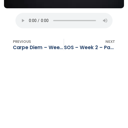
PREVIOUS
NEXT
Carpe Diem – Week 1 – Past. Gerhard Dalton – 05 Nov
SOS – Week 2 – Past. Morné Kruger – 05 Nov